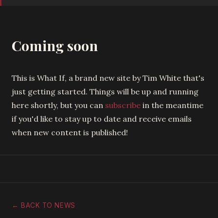
Coming soon
This is What If, a brand new site by Tim White that's
just getting started. Things will be up and running
here shortly, but you can
subscribe
in the meantime
if you'd like to stay up to date and receive emails
when new content is published!
← BACK TO NEWS