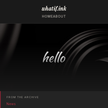
whatif.ink
HOME
ABOUT
FROM THE ARCHIVE
News