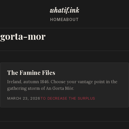
whatif.ink
HOME
ABOUT
gorta-mor
The Famine Files
Ireland, autumn 1846. Choose your vantage point in the
gathering storm of An Gorta Mór.
MARCH 23, 2026
TO DECREASE THE SURPLUS