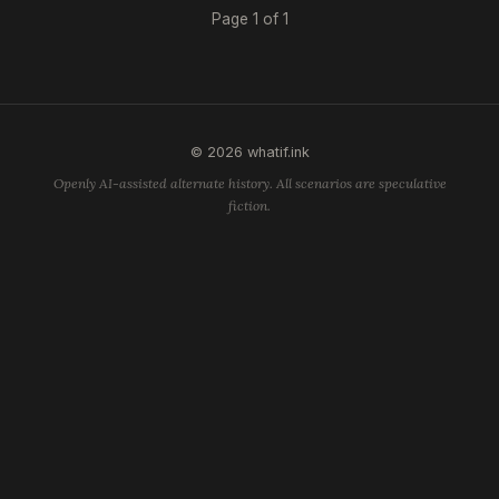
Page 1 of 1
© 2026 whatif.ink
Openly AI-assisted alternate history. All scenarios are speculative
fiction.