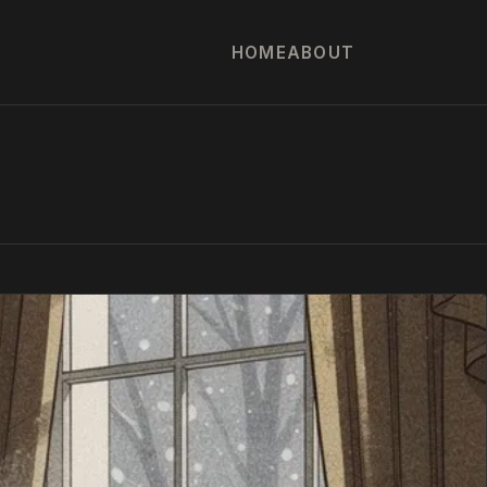
HOME
ABOUT