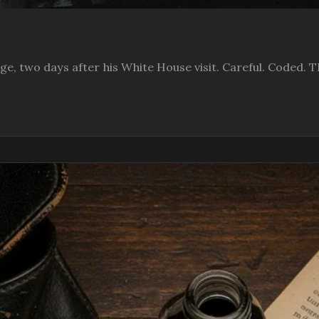
ge, two days after his White House visit. Careful. Coded. T