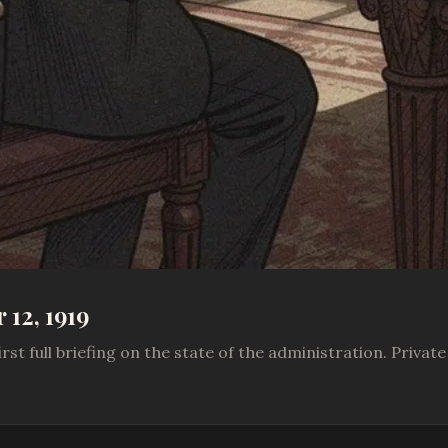
12, 1919
rst full briefing on the state of the administration. Priva