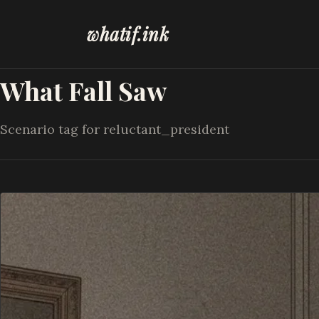
whatif.ink
What Fall Saw
Scenario tag for reluctant_president