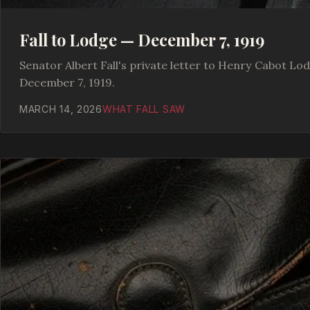
Fall to Lodge — December 7, 1919
Senator Albert Fall's private letter to Henry Cabot Lod
December 7, 1919.
MARCH 14, 2026
WHAT FALL SAW