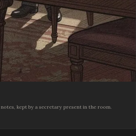
te notes, kept by a secretary present in the room.