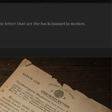
he letter that set the backchannel in motion.