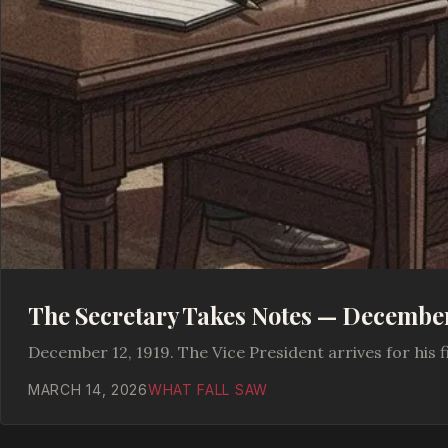
The Secretary Takes Notes — December 
December 12, 1919. The Vice President arrives for his fi
MARCH 14, 2026
WHAT FALL SAW