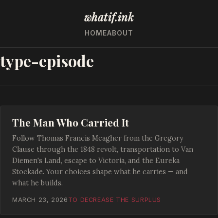
whatif.ink
HOME
ABOUT
type-episode
The Man Who Carried It
Follow Thomas Francis Meagher from the Gregory
Clause through the 1848 revolt, transportation to Van
Diemen's Land, escape to Victoria, and the Eureka
Stockade. Your choices shape what he carries — and
what he builds.
MARCH 23, 2026
TO DECREASE THE SURPLUS