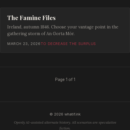
The Famine Files
Ireland, autumn 1846. Choose your vantage point in the
gathering storm of An Gorta Mór.
MARCH 23, 2026
TO DECREASE THE SURPLUS
Page 1 of 1
© 2026 whatif.ink
Openly AI-assisted alternate history. All scenarios are speculative
fiction.