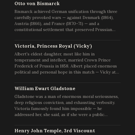
Otto von Bismarck
Bismarck achieved German unification through three
carefully provoked wars — against Denmark (1864),
Austria (1866), and France (1870–71) — and a
constitutional settlement that preserved Prussian…
Victoria, Princess Royal ('Vicky')
Albert's eldest daughter, most like him in
temperament and intellect, married Crown Prince
Frederick of Prussia in 1858. Albert placed enormous
political and personal hope in this match — Vicky at…
William Ewart Gladstone
Gladstone was a man of enormous moral seriousness,
deep religious conviction, and exhausting verbosity.
Victoria famously found him impossible — he
addressed her, she said, as if she were a public…
Henry John Temple, 3rd Viscount