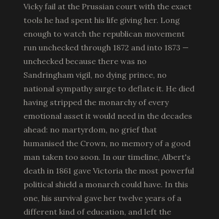
Vicky fail at the Prussian court with the exact
tools he had spent his life giving her. Long
enough to watch the republican movement
run unchecked through 1872 and into 1873 —
unchecked because there was no
Sandringham vigil, no dying prince, no
national sympathy surge to deflate it. He died
having stripped the monarchy of every
emotional asset it would need in the decades
ahead: no martyrdom, no grief that
humanised the Crown, no memory of a good
man taken too soon. In our timeline, Albert's
death in 1861 gave Victoria the most powerful
political shield a monarch could have. In this
one, his survival gave her twelve years of a
different kind of education, and left the