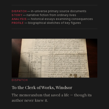
— in-universe primary source documents
DISPATCH
— narrative fiction from ordinary lives
STORY
— historical essays examining consequences
ANALYSIS
— biographical sketches of key figures
PROFILE
DISPATCH
To the Clerk of Works, Windsor
The memorandum that saved a life — though its
author never knew it.