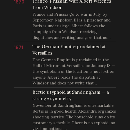
Franco-Prussian War: Albert watches
1870
from Windsor
France and Prussia go to war in July; by
September, Napoleon III is a prisoner and
Paris is under siege. Albert follows the
campaign from Windsor, receiving
dispatches and writing analyses that no…
The German Empire proclaimed at
1871
Versailles
The German Empire is proclaimed in the
Hall of Mirrors at Versailles on January 18 —
the symbolism of the location is not lost on
anyone. Albert reads the dispatch at
Windsor and does not write that…
Bertie's typhoid at Sandringham — a
strange symmetry
November at Sandringham is unremarkable.
Bertie is in good health. Alexandra organizes
shooting parties. The household runs on its
customary schedule. There is no typhoid, no
vigil, no national…