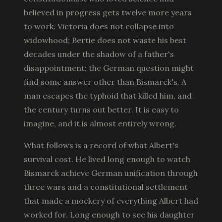
believed in progress gets twelve more years
to work. Victoria does not collapse into
widowhood; Bertie does not waste his best
decades under the shadow of a father's
disappointment; the German question might
find some answer other than Bismarck's. A
man escapes the typhoid that killed him, and
the century turns out better. It is easy to
imagine, and it is almost entirely wrong.
What follows is a record of what Albert's
survival cost. He lived long enough to watch
Bismarck achieve German unification through
three wars and a constitutional settlement
that made a mockery of everything Albert had
worked for. Long enough to see his daughter