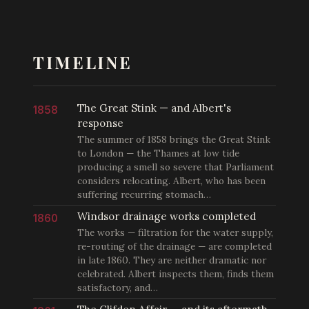
TIMELINE
The Great Stink — and Albert's
1858
response
The summer of 1858 brings the Great Stink
to London — the Thames at low tide
producing a smell so severe that Parliament
considers relocating. Albert, who has been
suffering recurring stomach…
Windsor drainage works completed
1860
The works — filtration for the water supply,
re-routing of the drainage — are completed
in late 1860. They are neither dramatic nor
celebrated. Albert inspects them, finds them
satisfactory, and…