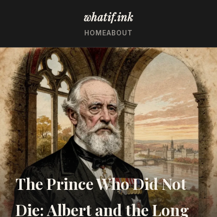
whatif.ink
HOME
ABOUT
The Prince Who Did Not
Die: Albert and the Long