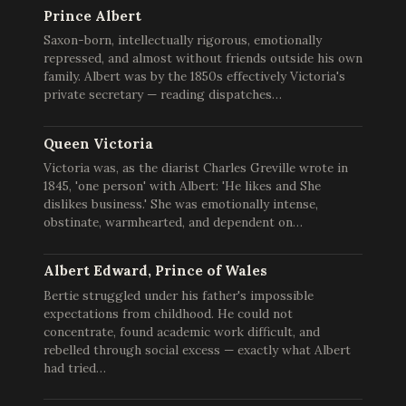
Prince Albert
Saxon-born, intellectually rigorous, emotionally
repressed, and almost without friends outside his own
family. Albert was by the 1850s effectively Victoria's
private secretary — reading dispatches…
Queen Victoria
Victoria was, as the diarist Charles Greville wrote in
1845, 'one person' with Albert: 'He likes and She
dislikes business.' She was emotionally intense,
obstinate, warmhearted, and dependent on…
Albert Edward, Prince of Wales
Bertie struggled under his father's impossible
expectations from childhood. He could not
concentrate, found academic work difficult, and
rebelled through social excess — exactly what Albert
had tried…