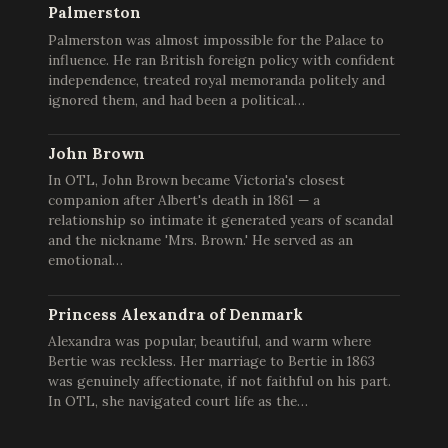
Palmerston
Palmerston was almost impossible for the Palace to
influence. He ran British foreign policy with confident
independence, treated royal memoranda politely and
ignored them, and had been a political…
John Brown
In OTL, John Brown became Victoria's closest
companion after Albert's death in 1861 — a
relationship so intimate it generated years of scandal
and the nickname 'Mrs. Brown.' He served as an
emotional…
Princess Alexandra of Denmark
Alexandra was popular, beautiful, and warm where
Bertie was reckless. Her marriage to Bertie in 1863
was genuinely affectionate, if not faithful on his part.
In OTL, she navigated court life as the…