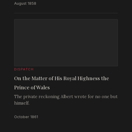
August 1858
DISPATCH
On the Matter of His Royal Highness the
Prince of Wales
The private reckoning Albert wrote for no one but
himself.
October 1861