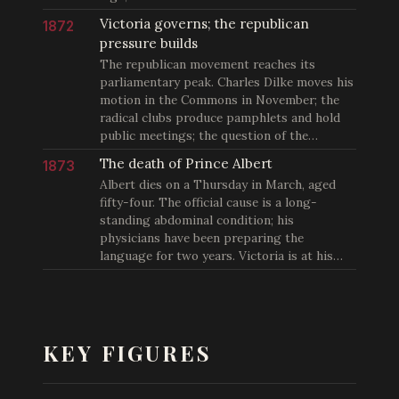
Victoria governs; the republican
1872
pressure builds
The republican movement reaches its
parliamentary peak. Charles Dilke moves his
motion in the Commons in November; the
radical clubs produce pamphlets and hold
public meetings; the question of the…
The death of Prince Albert
1873
Albert dies on a Thursday in March, aged
fifty-four. The official cause is a long-
standing abdominal condition; his
physicians have been preparing the
language for two years. Victoria is at his…
KEY FIGURES