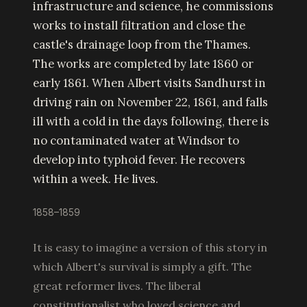
infrastructure and science, he commissions
works to install filtration and close the
castle's drainage loop from the Thames.
The works are completed by late 1860 or
early 1861. When Albert visits Sandhurst in
driving rain on November 22, 1861, and falls
ill with a cold in the days following, there is
no contaminated water at Windsor to
develop into typhoid fever. He recovers
within a week. He lives.
1858–1859
It is easy to imagine a version of this story in
which Albert's survival is simply a gift. The
great reformer lives. The liberal
constitutionalist who loved science and