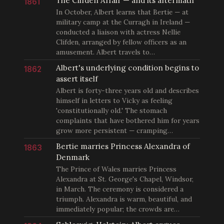
The Clifden Affair — and its aftermath
1861
In October, Albert learns that Bertie — at
military camp at the Curragh in Ireland —
conducted a liaison with actress Nellie
Clifden, arranged by fellow officers as an
amusement. Albert travels to…
Albert's underlying condition begins to
1862
assert itself
Albert is forty-three years old and describes
himself in letters to Vicky as feeling
'constitutionally old.' The stomach
complaints that have bothered him for years
grow more persistent — cramping…
Bertie marries Princess Alexandra of
1863
Denmark
The Prince of Wales marries Princess
Alexandra at St. George's Chapel, Windsor,
in March. The ceremony is considered a
triumph. Alexandra is warm, beautiful, and
immediately popular; the crowds are…