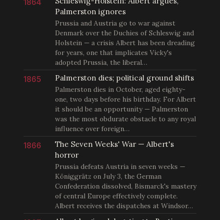
Schleswig-Holstein: Albert argues,
1864
Palmerston ignores
Prussia and Austria go to war against
Denmark over the Duchies of Schleswig and
Holstein — a crisis Albert has been dreading
for years, one that implicates Vicky's
adopted Prussia, the liberal…
Palmerston dies; political ground shifts
1865
Palmerston dies in October, aged eighty-
one, two days before his birthday. For Albert
it should be an opportunity — Palmerston
was the most obdurate obstacle to any royal
influence over foreign…
The Seven Weeks' War — Albert's
1866
horror
Prussia defeats Austria in seven weeks —
Königgrätz on July 3, the German
Confederation dissolved, Bismarck's mastery
of central Europe effectively complete.
Albert receives the dispatches at Windsor…