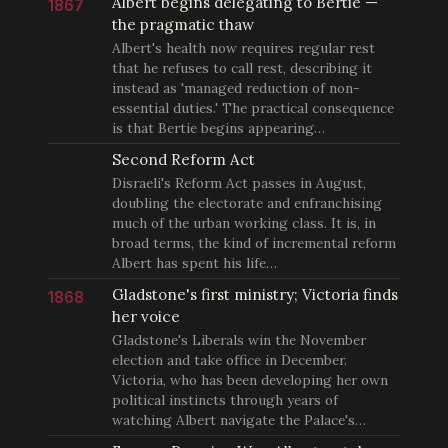
Albert begins delegating to Bertie —
1867
the pragmatic thaw
Albert's health now requires regular rest
that he refuses to call rest, describing it
instead as 'managed reduction of non-
essential duties.' The practical consequence
is that Bertie begins appearing…
Second Reform Act
Disraeli's Reform Act passes in August,
doubling the electorate and enfranchising
much of the urban working class. It is, in
broad terms, the kind of incremental reform
Albert has spent his life…
Gladstone's first ministry; Victoria finds
1868
her voice
Gladstone's Liberals win the November
election and take office in December.
Victoria, who has been developing her own
political instincts through years of
watching Albert navigate the Palace's…