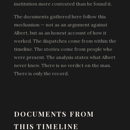
institution more contested than he found it.
The documents gathered here follow this
mechanism — not as an argument against
Albert, but as an honest account of how it
worked. The dispatches come from within the
timeline. The stories come from people who
were present. The analysis states what Albert
never knew. There is no verdict on the man.
There is only the record.
DOCUMENTS FROM
THIS TIMELINE