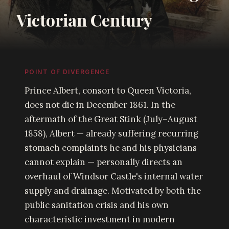
Victorian Century
POINT OF DIVERGENCE
Prince Albert, consort to Queen Victoria,
does not die in December 1861. In the
aftermath of the Great Stink (July–August
1858), Albert — already suffering recurring
stomach complaints he and his physicians
cannot explain — personally directs an
overhaul of Windsor Castle's internal water
supply and drainage. Motivated by both the
public sanitation crisis and his own
characteristic investment in modern