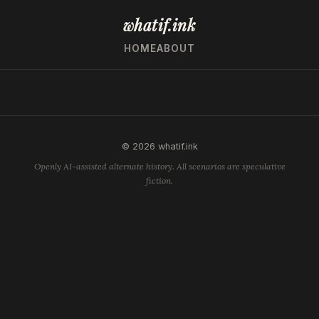
whatif.ink
HOME
ABOUT
© 2026 whatif.ink
Openly AI-assisted alternate history. All scenarios are speculative
fiction.