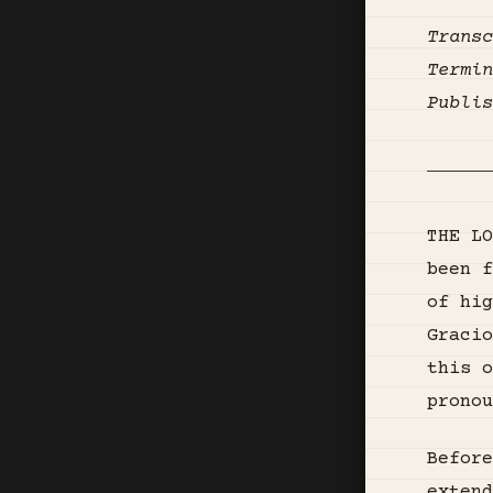
Transc
Termin
Publis
THE LO
been f
of hig
Gracio
this o
pronou
Before
extend