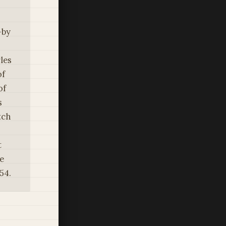
s
—by
les
of
of
s
tch
t
me
54.