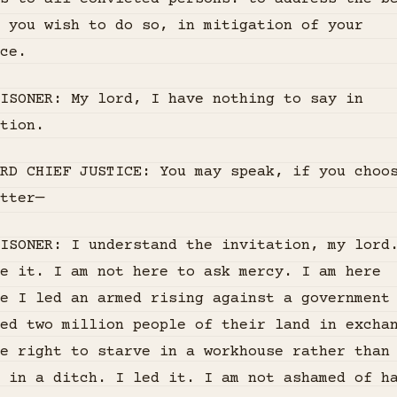
d you wish to do so, in mitigation of your
ce.
RISONER: My lord, I have nothing to say in
tion.
RD CHIEF JUSTICE: You may speak, if you choo
tter—
ISONER: I understand the invitation, my lord
e it. I am not here to ask mercy. I am here
e I led an armed rising against a government
ed two million people of their land in excha
e right to starve in a workhouse rather than
 in a ditch. I led it. I am not ashamed of h