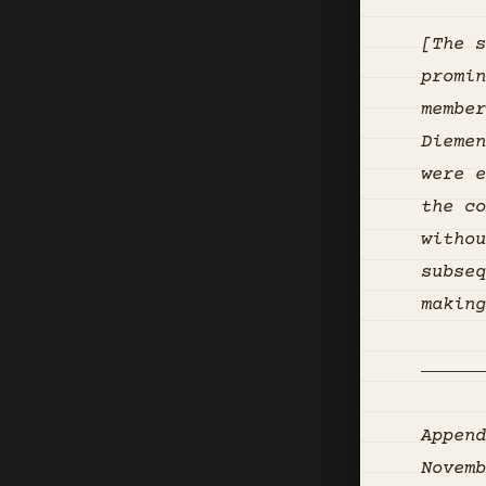
[The s
promin
member
Diemen
were e
the co
withou
subseq
making
Append
Novemb