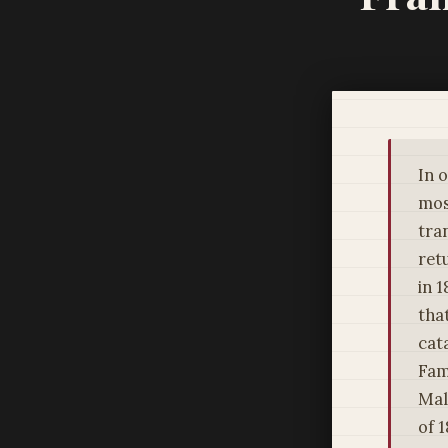
In 
mos
tra
ret
in 
tha
cat
Fam
Mal
of 