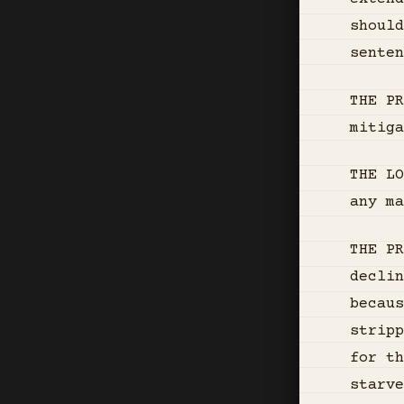
shoul
senten
THE P
mitiga
THE LO
any ma
THE PR
declin
becaus
stripp
for th
starve