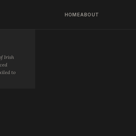
HOME
ABOUT
f Irish
rced
iled to