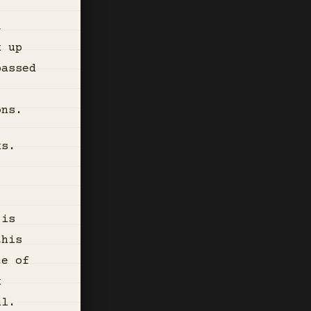
t
k up
passed
ons.
ks.
 is
this
ce of
k
ul.