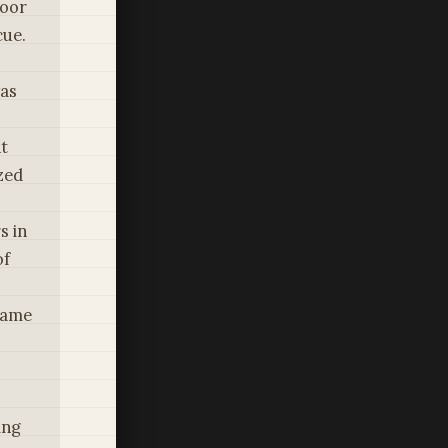
poor
cue.
was
t
zed
s in
of
ecame
s
ing