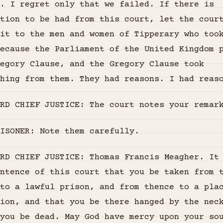
. I regret only that we failed. If there is
tion to be had from this court, let the cour
it to the men and women of Tipperary who too
ecause the Parliament of the United Kingdom 
regory Clause, and the Gregory Clause took
hing from them. They had reasons. I had reas
RD CHIEF JUSTICE: The court notes your remar
ISONER: Note them carefully.
RD CHIEF JUSTICE: Thomas Francis Meagher. It
ntence of this court that you be taken from 
to a lawful prison, and from thence to a pla
ion, and that you be there hanged by the nec
you be dead. May God have mercy upon your so