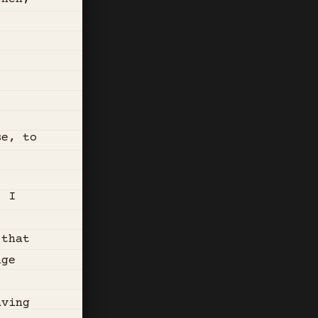
se, to
. I
 that
nge
aving