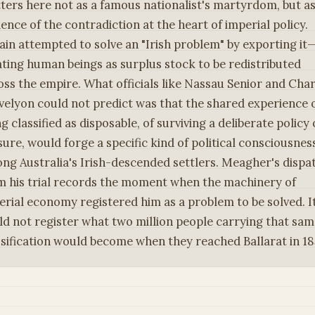
ters here not as a famous nationalist's martyrdom, but a
dence of the contradiction at the heart of imperial policy.
tain attempted to solve an "Irish problem" by exporting it
ating human beings as surplus stock to be redistributed
oss the empire. What officials like Nassau Senior and Char
velyon could not predict was that the shared experience 
g classified as disposable, of surviving a deliberate policy 
sure, would forge a specific kind of political consciousnes
ng Australia's Irish-descended settlers. Meagher's dispa
m his trial records the moment when the machinery of
erial economy registered him as a problem to be solved. I
ld not register what two million people carrying that sa
ssification would become when they reached Ballarat in 18