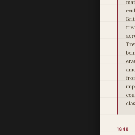
mat
evi
Bri
tre
acr
Tre
bein
era
amo
fro
imp
cou
cla
1848