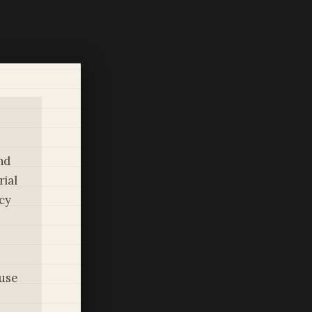
nd
rial
icy
use