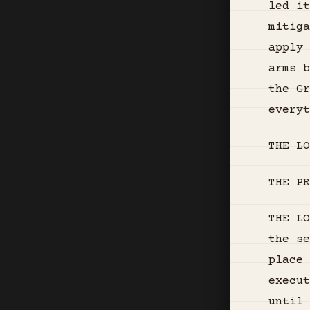
led it
mitiga
apply 
arms b
the G
everyt
THE LO
THE PR
THE LO
the se
place 
execut
until 