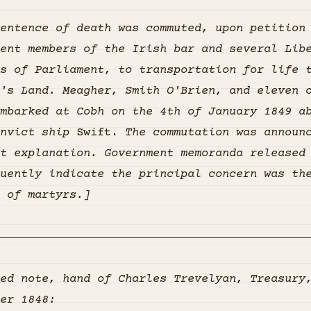
entence of death was commuted, upon petition
ent members of the Irish bar and several Lib
s of Parliament, to transportation for life 
's Land. Meagher, Smith O'Brien, and eleven 
mbarked at Cobh on the 4th of January 1849 a
nvict ship
Swift.
The commutation was announ
t explanation. Government memoranda released
uently indicate the principal concern was th
 of martyrs.]
ed note, hand of Charles Trevelyan, Treasury
er 1848: