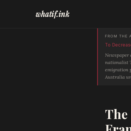
whatif.ink
FROM THE 
To Decrease
Newspaper di
nationalist
emigration p
Australia un
The 
Fra