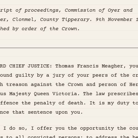
ript of proceedings, Commission of Oyer and
er, Clonmel, County Tipperary. 9th November 
hed by order of the Crown.
RD CHIEF JUSTICE: Thomas Francis Meagher, yo
ound guilty by a jury of your peers of the c
h treason against the Crown and person of He
us Majesty Queen Victoria. The law prescribe
ffence the penalty of death. It is my duty t
nce that sentence upon you.
 I do so, I offer you the opportunity the co
s to all convicted persons: to address the b