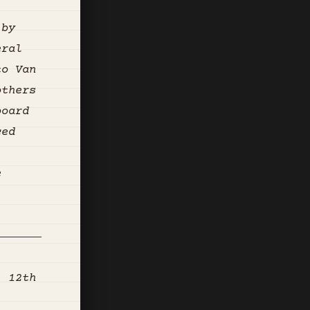
 by
eral
to Van
others
board
ced
e
, 12th