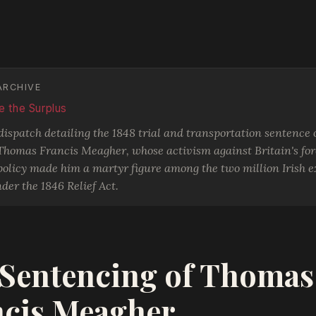
ARCHIVE
 the Surplus
spatch detailing the 1848 trial and transportation sentence o
 Thomas Francis Meagher, whose activism against Britain's fo
olicy made him a martyr figure among the two million Irish ex
der the 1846 Relief Act.
Sentencing of Thomas
ncis Meagher