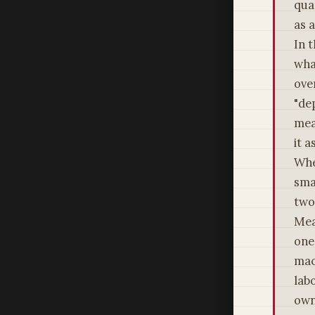
qua
as 
In 
wha
ove
"de
mea
it 
Whe
sma
two
Mea
one 
mac
lab
own