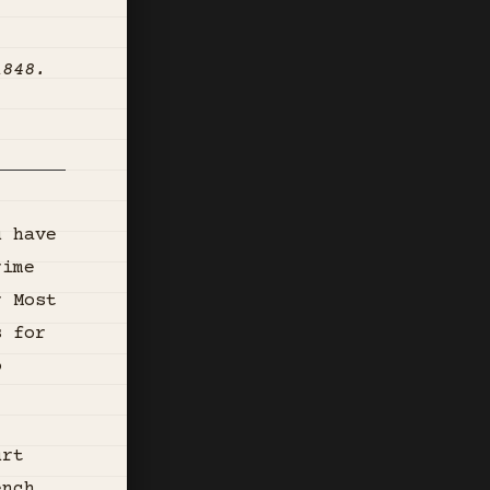
1848.
u have
rime
r Most
s for
o
urt
ench,