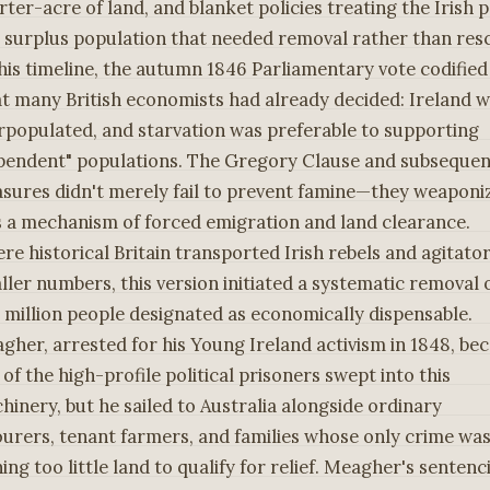
rter-acre of land, and blanket policies treating the Irish 
a surplus population that needed removal rather than res
this timeline, the autumn 1846 Parliamentary vote codified
t many British economists had already decided: Ireland 
rpopulated, and starvation was preferable to supporting
pendent" populations. The Gregory Clause and subsequen
sures didn't merely fail to prevent famine—they weaponi
as a mechanism of forced emigration and land clearance.
re historical Britain transported Irish rebels and agitator
ller numbers, this version initiated a systematic removal 
 million people designated as economically dispensable.
gher, arrested for his Young Ireland activism in 1848, b
of the high-profile political prisoners swept into this
hinery, but he sailed to Australia alongside ordinary
ourers, tenant farmers, and families whose only crime wa
ing too little land to qualify for relief. Meagher's sentenc