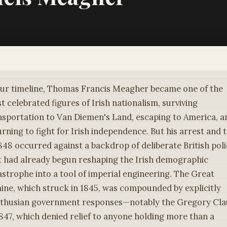
our timeline, Thomas Francis Meagher became one of the
t celebrated figures of Irish nationalism, surviving
nsportation to Van Diemen's Land, escaping to America, a
urning to fight for Irish independence. But his arrest and t
1848 occurred against a backdrop of deliberate British pol
t had already begun reshaping the Irish demographic
astrophe into a tool of imperial engineering. The Great
ine, which struck in 1845, was compounded by explicitly
thusian government responses—notably the Gregory Cla
1847, which denied relief to anyone holding more than a