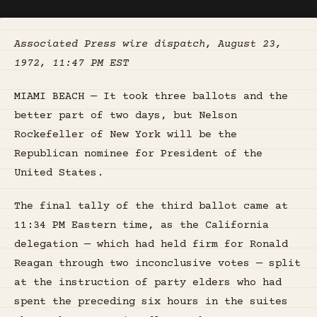
Associated Press wire dispatch, August 23,
1972, 11:47 PM EST
MIAMI BEACH — It took three ballots and the
better part of two days, but Nelson
Rockefeller of New York will be the
Republican nominee for President of the
United States.
The final tally of the third ballot came at
11:34 PM Eastern time, as the California
delegation — which had held firm for Ronald
Reagan through two inconclusive votes — split
at the instruction of party elders who had
spent the preceding six hours in the suites