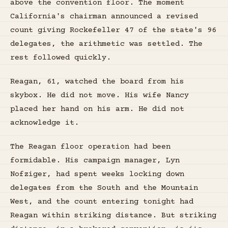
above the convention floor. The moment
California's chairman announced a revised
count giving Rockefeller 47 of the state's 96
delegates, the arithmetic was settled. The
rest followed quickly.
Reagan, 61, watched the board from his
skybox. He did not move. His wife Nancy
placed her hand on his arm. He did not
acknowledge it.
The Reagan floor operation had been
formidable. His campaign manager, Lyn
Nofziger, had spent weeks locking down
delegates from the South and the Mountain
West, and the count entering tonight had
Reagan within striking distance. But striking