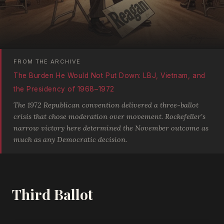
FROM THE ARCHIVE
The Burden He Would Not Put Down: LBJ, Vietnam, and
the Presidency of 1968–1972
The 1972 Republican convention delivered a three-ballot
crisis that chose moderation over movement. Rockefeller's
narrow victory here determined the November outcome as
much as any Democratic decision.
Third Ballot