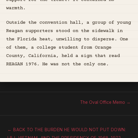
warmth.
Outside the convention hall, a group of young
Reagan supporters stood on the sidewalk in
the Florida heat, unwilling to disperse. One
of them, a college student from Orange
County, California, held a sign that read
REAGAN 1976. He was not the only one.
The Oval Office Memo →
← BACK TO THE BURDEN HE WOULD NOT PUT DOWN: