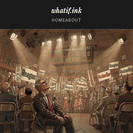
whatif.ink
HOME
ABOUT