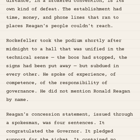
distance, in a brokered convention, is its
own kind of defeat. The establishment had
time, money, and phone lines that ran to
places Reagan's people couldn't reach.
Rockefeller took the podium shortly after
midnight to a hall that was unified in the
technical sense — the boos had stopped, the
signs had been put away — but subdued in
every other. He spoke of experience, of
competence, of the responsibility of
governance. He did not mention Ronald Reagan
by name.
Reagan's concession statement, issued through
a spokesman, was four sentences. It
congratulated the Governor. It pledged
support for the ticket. It contained no