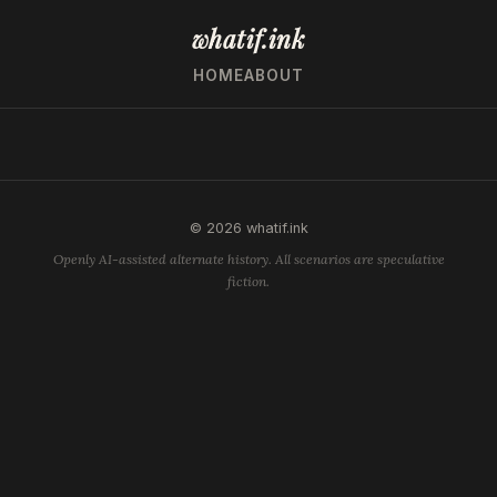
whatif.ink
HOME
ABOUT
© 2026 whatif.ink
Openly AI-assisted alternate history. All scenarios are speculative
fiction.