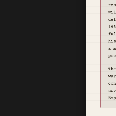
res
Wil
def
193
ful
his
a m
pre
The
war
con
so
Emp