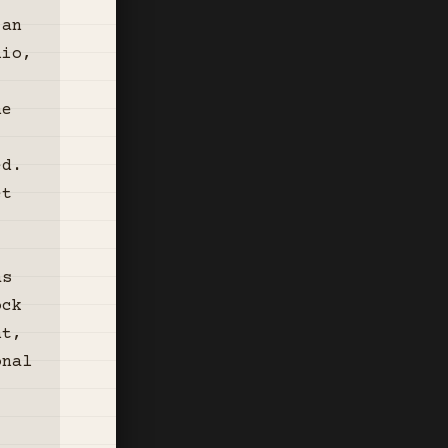
 an
lio,
he
ed.
et
,
,
as
ock
nt,
onal