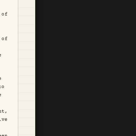
 of
 of
e
e
to
e
nt,
ive