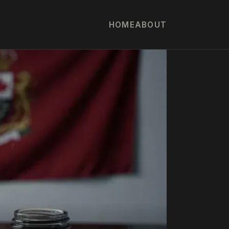
HOME
ABOUT