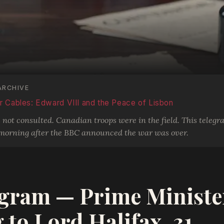
ARCHIVE
 Cables: Edward VIII and the Peace of Lisbon
ot consulted. Canadian troops were in the field. This telegr
morning after the BBC announced the war was over.
gram — Prime Ministe
 to Lord Halifax, 31