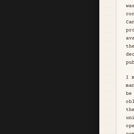
wa
co
Ca
pr
av
th
de
pu
I 
ma
be
ob
th
un
op