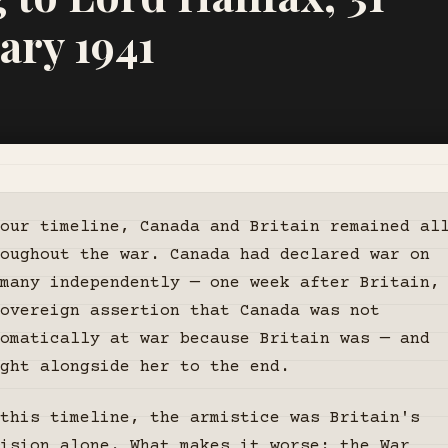
ary 1941
our timeline, Canada and Britain remained al
oughout the war. Canada had declared war on
many independently — one week after Britain,
overeign assertion that Canada was not
omatically at war because Britain was — and
ght alongside her to the end.
this timeline, the armistice was Britain's
ision alone. What makes it worse: the War