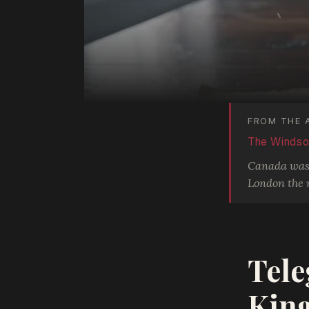
FROM THE 
The Windsor
Canada was n
London the 
Tele
King