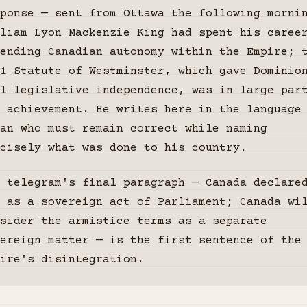
ponse — sent from Ottawa the following morni
liam Lyon Mackenzie King had spent his caree
ending Canadian autonomy within the Empire; 
1 Statute of Westminster, which gave Dominio
l legislative independence, was in large par
 achievement. He writes here in the language
an who must remain correct while naming
cisely what was done to his country.
 telegram's final paragraph — Canada declare
 as a sovereign act of Parliament; Canada wi
sider the armistice terms as a separate
vereign matter — is the first sentence of the
ire's disintegration.