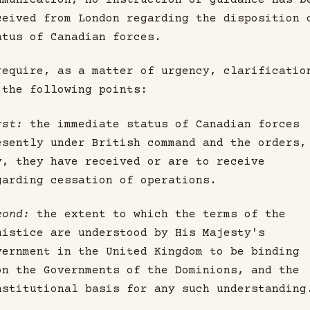
mmunication, no instruction or guidance has b
ceived from London regarding the disposition 
atus of Canadian forces.
require, as a matter of urgency, clarificatio
 the following points:
rst:
the immediate status of Canadian forces
esently under British command and the orders,
y, they have received or are to receive
garding cessation of operations.
cond:
the extent to which the terms of the
mistice are understood by His Majesty's
vernment in the United Kingdom to be binding
on the Governments of the Dominions, and the
nstitutional basis for any such understanding