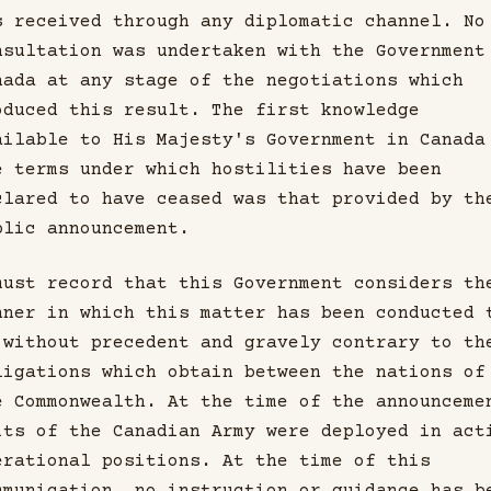
s received through any diplomatic channel. No
nsultation was undertaken with the Government
nada at any stage of the negotiations which
oduced this result. The first knowledge
ailable to His Majesty's Government in Canada
e terms under which hostilities have been
clared to have ceased was that provided by th
blic announcement.
must record that this Government considers th
nner in which this matter has been conducted 
 without precedent and gravely contrary to th
ligations which obtain between the nations of
e Commonwealth. At the time of the announceme
its of the Canadian Army were deployed in act
erational positions. At the time of this