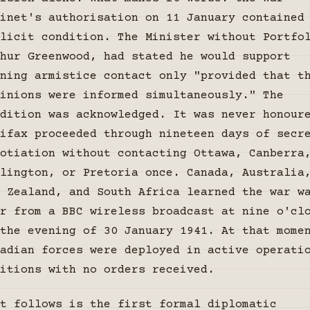
inet's authorisation on 11 January contained
licit condition. The Minister without Portfo
hur Greenwood, had stated he would support
ning armistice contact only "provided that t
inions were informed simultaneously." The
dition was acknowledged. It was never honour
ifax proceeded through nineteen days of secr
otiation without contacting Ottawa, Canberra
lington, or Pretoria once. Canada, Australia
 Zealand, and South Africa learned the war w
r from a BBC wireless broadcast at nine o'cl
the evening of 30 January 1941. At that mome
adian forces were deployed in active operati
itions with no orders received.
t follows is the first formal diplomatic