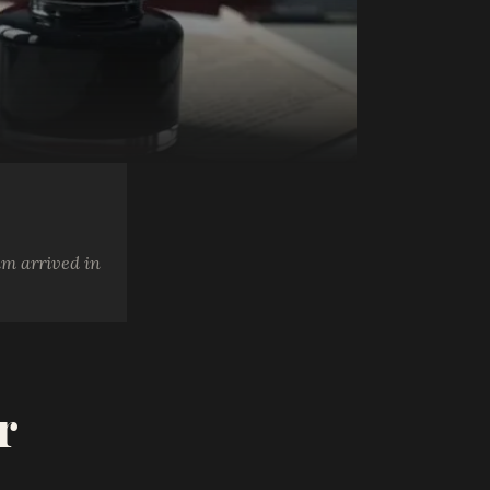
am arrived in
r