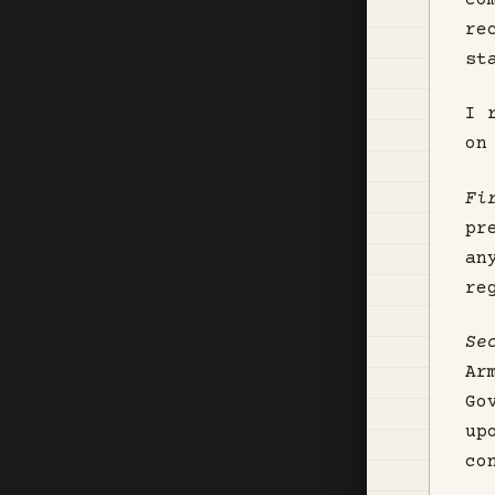
co
re
st
I 
on
Fi
pr
an
re
Se
Ar
Go
up
co