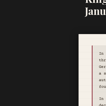
Janu
In 
thr
Ger
a s
aut
fou
In 
dec