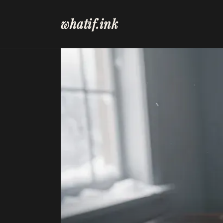
whatif.ink