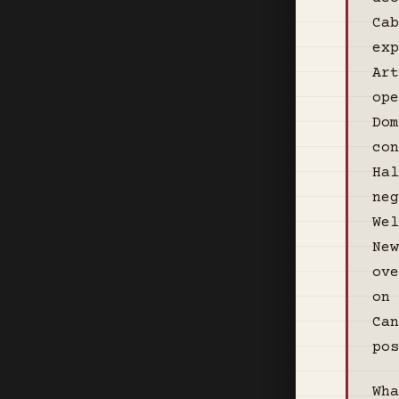
Cab
exp
Art
ope
Dom
con
Hal
neg
Wel
New
ove
on 
Can
pos
Wha