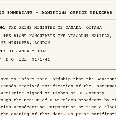
ST IMMEDIATE — DOMINIONS OFFICE TELEGRAM
OM:
THE PRIME MINISTER OF CANADA, OTTAWA
:
THE RIGHT HONOURABLE THE VISCOUNT HALIFAX,
IME MINISTER, LONDON
TE:
31 JANUARY 1941
F:
D.O. TEL. 31/1/41
have to inform Your Lordship that the Governm
 Canada received notification of the Instrume
 Armistice signed at Lisbon on 30 January
rough the medium of a wireless broadcast by t
itish Broadcasting Corporation at nine o'cloc
 the evening of that date. No prior notificat