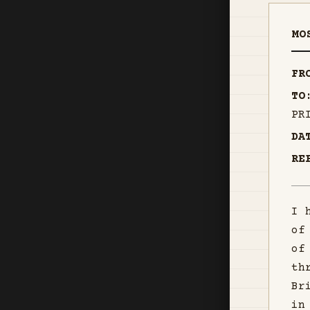
MO
FR
TO
PR
DA
RE
I 
of
of
th
Br
in