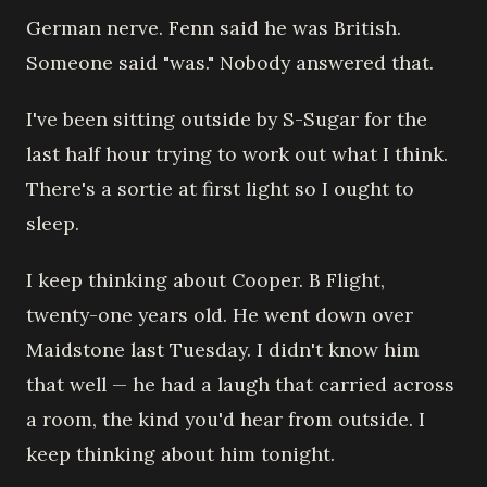
German nerve. Fenn said he was British.
Someone said "was." Nobody answered that.
I've been sitting outside by S-Sugar for the
last half hour trying to work out what I think.
There's a sortie at first light so I ought to
sleep.
I keep thinking about Cooper. B Flight,
twenty-one years old. He went down over
Maidstone last Tuesday. I didn't know him
that well — he had a laugh that carried across
a room, the kind you'd hear from outside. I
keep thinking about him tonight.