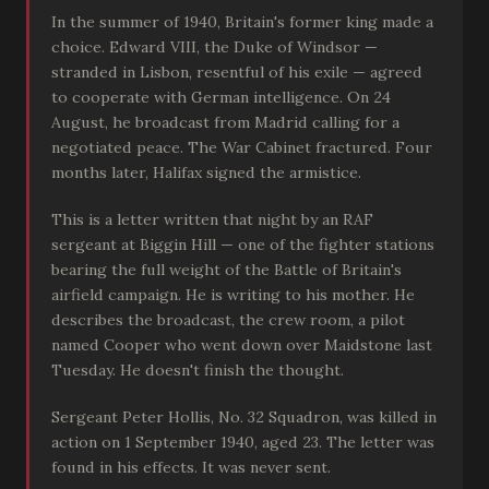
In the summer of 1940, Britain's former king made a
choice. Edward VIII, the Duke of Windsor —
stranded in Lisbon, resentful of his exile — agreed
to cooperate with German intelligence. On 24
August, he broadcast from Madrid calling for a
negotiated peace. The War Cabinet fractured. Four
months later, Halifax signed the armistice.
This is a letter written that night by an RAF
sergeant at Biggin Hill — one of the fighter stations
bearing the full weight of the Battle of Britain's
airfield campaign. He is writing to his mother. He
describes the broadcast, the crew room, a pilot
named Cooper who went down over Maidstone last
Tuesday. He doesn't finish the thought.
Sergeant Peter Hollis, No. 32 Squadron, was killed in
action on 1 September 1940, aged 23. The letter was
found in his effects. It was never sent.