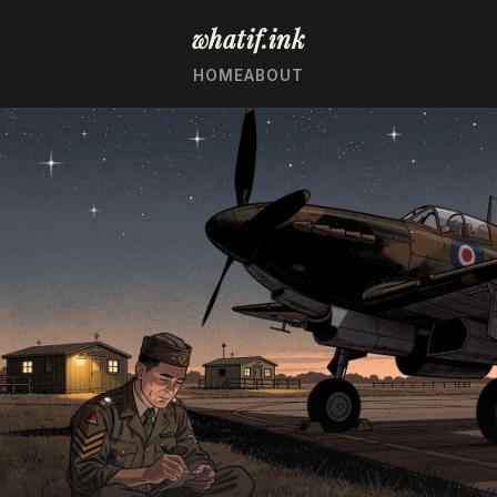
whatif.ink
HOME
ABOUT