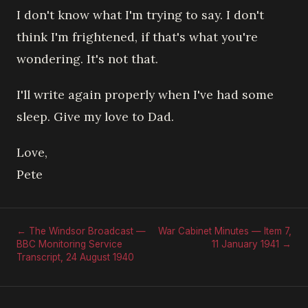
I don't know what I'm trying to say. I don't
think I'm frightened, if that's what you're
wondering. It's not that.
I'll write again properly when I've had some
sleep. Give my love to Dad.
Love,
Pete
← The Windsor Broadcast —
War Cabinet Minutes — Item 7,
BBC Monitoring Service
11 January 1941 →
Transcript, 24 August 1940