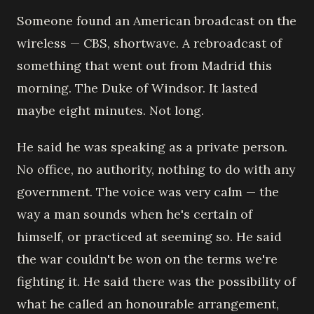
Someone found an American broadcast on the
wireless — CBS, shortwave. A rebroadcast of
something that went out from Madrid this
morning. The Duke of Windsor. It lasted
maybe eight minutes. Not long.
He said he was speaking as a private person.
No office, no authority, nothing to do with any
government. The voice was very calm — the
way a man sounds when he's certain of
himself, or practiced at seeming so. He said
the war couldn't be won on the terms we're
fighting it. He said there was the possibility of
what he called an honourable arrangement,