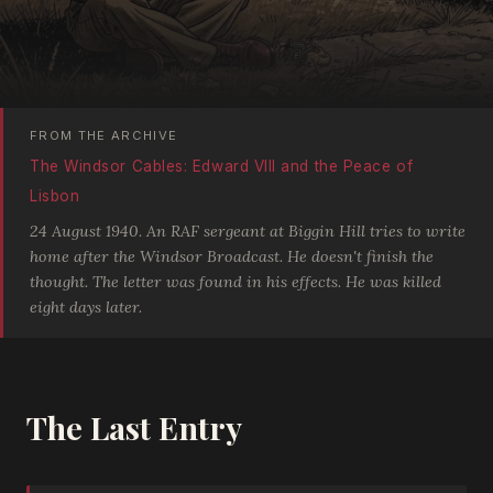
FROM THE ARCHIVE
The Windsor Cables: Edward VIII and the Peace of
Lisbon
24 August 1940. An RAF sergeant at Biggin Hill tries to write
home after the Windsor Broadcast. He doesn't finish the
thought. The letter was found in his effects. He was killed
eight days later.
The Last Entry