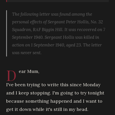
The following letter was found among the
personal effects of Sergeant Peter Hollis, No. 32
Squadron, RAF Biggin Hill. It was recovered on 7
September 1940. Sergeant Hollis was killed in
action on 1 September 1940, aged 23. The letter
was never sent.
D
ear Mum,
I've been trying to write this since Monday
and I keep stopping. I'm going to try tonight
because something happened and I want to
get it down while it's still in my head.