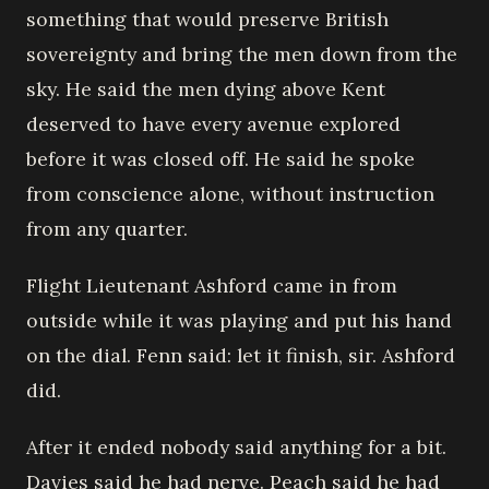
something that would preserve British
sovereignty and bring the men down from the
sky. He said the men dying above Kent
deserved to have every avenue explored
before it was closed off. He said he spoke
from conscience alone, without instruction
from any quarter.
Flight Lieutenant Ashford came in from
outside while it was playing and put his hand
on the dial. Fenn said: let it finish, sir. Ashford
did.
After it ended nobody said anything for a bit.
Davies said he had nerve. Peach said he had