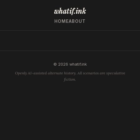
whatif.ink
HOME
ABOUT
© 2026 whatif.ink
Openly AI-assisted alternate history. All scenarios are speculative
fiction.