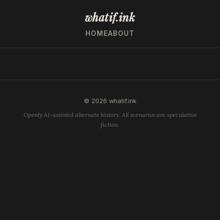
whatif.ink
HOME
ABOUT
© 2026 whatif.ink
Openly AI-assisted alternate history. All scenarios are speculative
fiction.