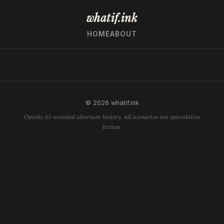
whatif.ink
HOME
ABOUT
© 2026 whatif.ink
Openly AI-assisted alternate history. All scenarios are speculative
fiction.