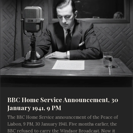
BBC Home Service Announcement, 30
January 1941, 9 PM
The BBC Home Service announcement of the Peace of
Lisbon, 9 PM, 30 January 1941. Five months earlier, the
BBC refused to carry the Windsor Broadcast. Now it