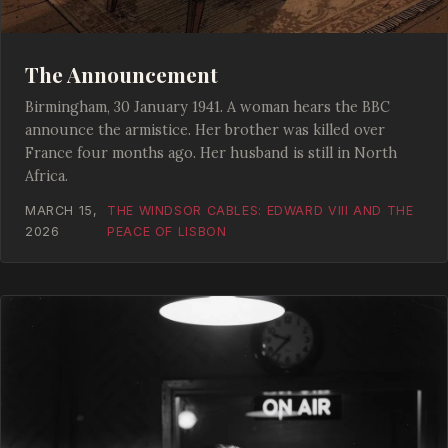
The Announcement
Birmingham, 30 January 1941. A woman hears the BBC
announce the armistice. Her brother was killed over
France four months ago. Her husband is still in North
Africa.
MARCH 15,
THE WINDSOR CABLES: EDWARD VIII AND THE
2026
PEACE OF LISBON