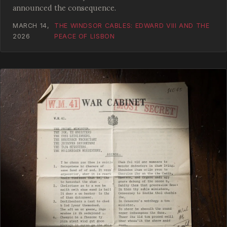
announced the consequence.
MARCH 14,
THE WINDSOR CABLES: EDWARD VIII AND THE
2026
PEACE OF LISBON