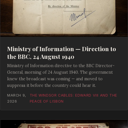
Ministry of Information — Direction to
the BBC, 24 August 1940
Ministry of Information directive to the BBC Director-
General, morning of 24 August 1940. The government
knew the broadcast was coming — and moved to
suppress it before the country could hear it.
MARCH 9,
THE WINDSOR CABLES: EDWARD VIII AND THE
2026
PEACE OF LISBON