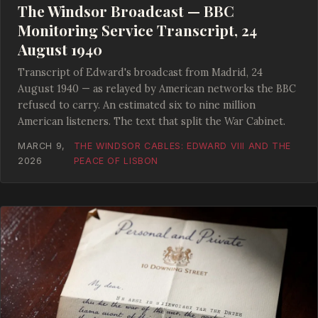
The Windsor Broadcast — BBC
Monitoring Service Transcript, 24
August 1940
Transcript of Edward's broadcast from Madrid, 24
August 1940 — as relayed by American networks the BBC
refused to carry. An estimated six to nine million
American listeners. The text that split the War Cabinet.
MARCH 9,
THE WINDSOR CABLES: EDWARD VIII AND THE
2026
PEACE OF LISBON