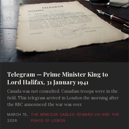
Telegram — Prime Minister King to
Lord Halifax, 31 January 1941
Canada was not consulted. Canadian troops were in the
field. This telegram arrived in London the morning after
the BBC announced the war was over.
MARCH 15,
THE WINDSOR CABLES: EDWARD VIII AND THE
2026
PEACE OF LISBON