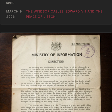
sent.
MARCH 9,
THE WINDSOR CABLES: EDWARD VIII AND THE
2026
PEACE OF LISBON