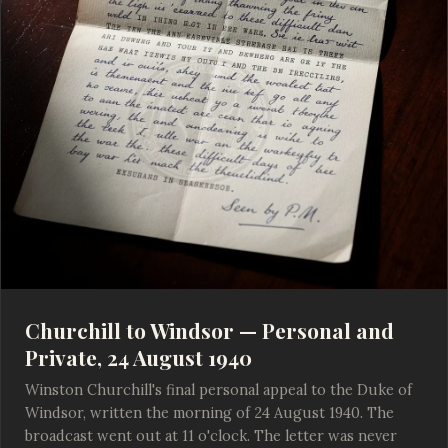
Churchill to Windsor — Personal and
Private, 24 August 1940
Winston Churchill's final personal appeal to the Duke of
Windsor, written the morning of 24 August 1940. The
broadcast went out at 11 o'clock. The letter was never