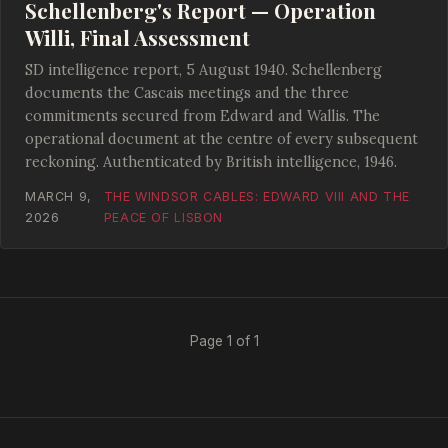
Schellenberg's Report — Operation
Willi, Final Assessment
SD intelligence report, 5 August 1940. Schellenberg
documents the Cascais meetings and the three
commitments secured from Edward and Wallis. The
operational document at the centre of every subsequent
reckoning. Authenticated by British intelligence, 1946.
MARCH 9,
THE WINDSOR CABLES: EDWARD VIII AND THE
2026
PEACE OF LISBON
Page 1 of 1