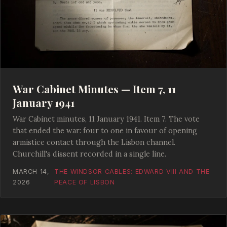
War Cabinet Minutes — Item 7, 11
January 1941
War Cabinet minutes, 11 January 1941. Item 7. The vote
that ended the war: four to one in favour of opening
armistice contact through the Lisbon channel.
Churchill's dissent recorded in a single line.
MARCH 14,
THE WINDSOR CABLES: EDWARD VIII AND THE
2026
PEACE OF LISBON