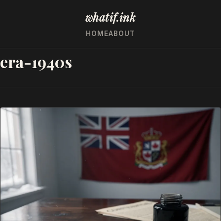
whatif.ink
HOME
ABOUT
era-1940s