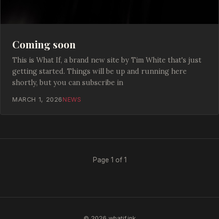
Coming soon
This is What If, a brand new site by Tim White that's just
getting started. Things will be up and running here
shortly, but you can subscribe in
MARCH 1, 2026
NEWS
Page 1 of 1
© 2026 whatif.ink