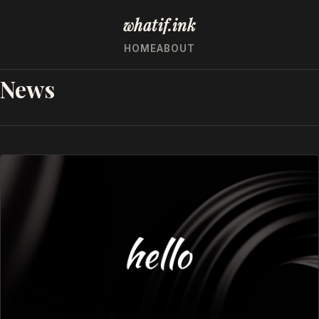
whatif.ink
HOME
ABOUT
News