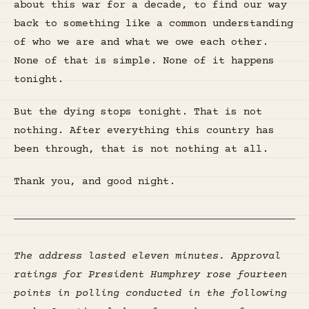
about this war for a decade, to find our way
back to something like a common understanding
of who we are and what we owe each other.
None of that is simple. None of it happens
tonight.
But the dying stops tonight. That is not
nothing. After everything this country has
been through, that is not nothing at all.
Thank you, and good night.
The address lasted eleven minutes. Approval
ratings for President Humphrey rose fourteen
points in polling conducted in the following