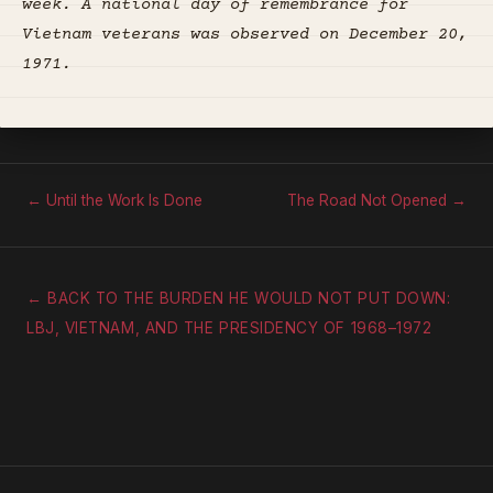
week. A national day of remembrance for
Vietnam veterans was observed on December 20,
1971.
← Until the Work Is Done
The Road Not Opened →
← BACK TO THE BURDEN HE WOULD NOT PUT DOWN:
LBJ, VIETNAM, AND THE PRESIDENCY OF 1968–1972