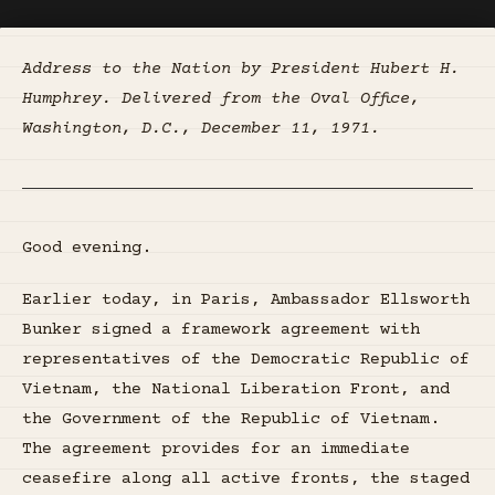
Address to the Nation by President Hubert H.
Humphrey. Delivered from the Oval Office,
Washington, D.C., December 11, 1971.
Good evening.
Earlier today, in Paris, Ambassador Ellsworth
Bunker signed a framework agreement with
representatives of the Democratic Republic of
Vietnam, the National Liberation Front, and
the Government of the Republic of Vietnam.
The agreement provides for an immediate
ceasefire along all active fronts, the staged