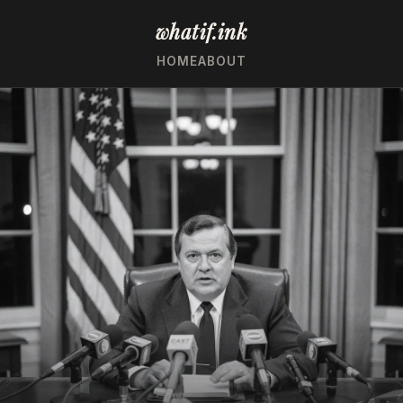
whatif.ink
HOME
ABOUT