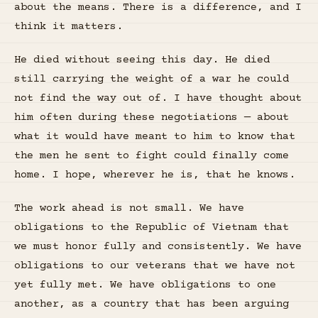
about the means. There is a difference, and I
think it matters.
He died without seeing this day. He died
still carrying the weight of a war he could
not find the way out of. I have thought about
him often during these negotiations — about
what it would have meant to him to know that
the men he sent to fight could finally come
home. I hope, wherever he is, that he knows.
The work ahead is not small. We have
obligations to the Republic of Vietnam that
we must honor fully and consistently. We have
obligations to our veterans that we have not
yet fully met. We have obligations to one
another, as a country that has been arguing