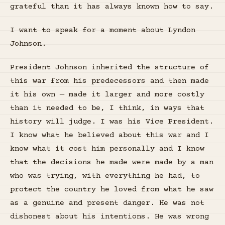
grateful than it has always known how to say.
I want to speak for a moment about Lyndon
Johnson.
President Johnson inherited the structure of
this war from his predecessors and then made
it his own — made it larger and more costly
than it needed to be, I think, in ways that
history will judge. I was his Vice President.
I know what he believed about this war and I
know what it cost him personally and I know
that the decisions he made were made by a man
who was trying, with everything he had, to
protect the country he loved from what he saw
as a genuine and present danger. He was not
dishonest about his intentions. He was wrong