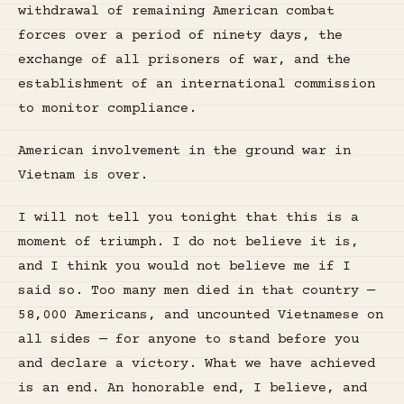
withdrawal of remaining American combat
forces over a period of ninety days, the
exchange of all prisoners of war, and the
establishment of an international commission
to monitor compliance.
American involvement in the ground war in
Vietnam is over.
I will not tell you tonight that this is a
moment of triumph. I do not believe it is,
and I think you would not believe me if I
said so. Too many men died in that country —
58,000 Americans, and uncounted Vietnamese on
all sides — for anyone to stand before you
and declare a victory. What we have achieved
is an end. An honorable end, I believe, and