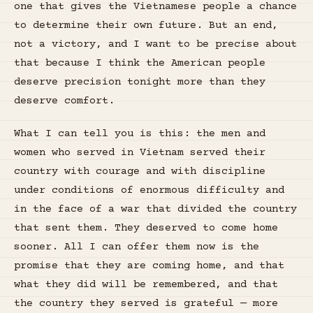
one that gives the Vietnamese people a chance
to determine their own future. But an end,
not a victory, and I want to be precise about
that because I think the American people
deserve precision tonight more than they
deserve comfort.
What I can tell you is this: the men and
women who served in Vietnam served their
country with courage and with discipline
under conditions of enormous difficulty and
in the face of a war that divided the country
that sent them. They deserved to come home
sooner. All I can offer them now is the
promise that they are coming home, and that
what they did will be remembered, and that
the country they served is grateful — more