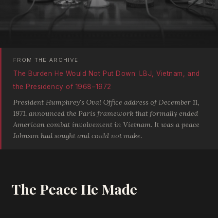
FROM THE ARCHIVE
The Burden He Would Not Put Down: LBJ, Vietnam, and
the Presidency of 1968–1972
President Humphrey's Oval Office address of December 11,
1971, announced the Paris framework that formally ended
American combat involvement in Vietnam. It was a peace
Johnson had sought and could not make.
The Peace He Made