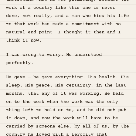
work of a country like this one is never
done, not really, and a man who ties his life
to that work has made a commitment with no
natural end point. I thought it then and I
think it now.
I was wrong to worry. He understood
perfectly.
He gave — he gave everything. His health. His
sleep. His peace. His certainty, in the last
months, that any of it was working. He held
on to the work when the work was the only
thing left to hold on to, and he did not put
it down, and now the work will have to be
carried by someone else, by all of us, by the
country he loved with a ferocity that