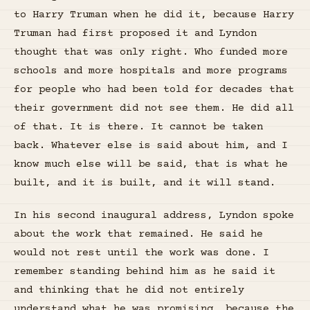
to Harry Truman when he did it, because Harry
Truman had first proposed it and Lyndon
thought that was only right. Who funded more
schools and more hospitals and more programs
for people who had been told for decades that
their government did not see them. He did all
of that. It is there. It cannot be taken
back. Whatever else is said about him, and I
know much else will be said, that is what he
built, and it is built, and it will stand.
In his second inaugural address, Lyndon spoke
about the work that remained. He said he
would not rest until the work was done. I
remember standing behind him as he said it
and thinking that he did not entirely
understand what he was promising, because the