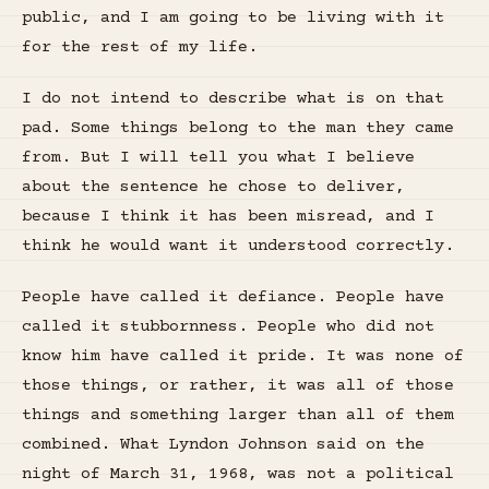
public, and I am going to be living with it
for the rest of my life.
I do not intend to describe what is on that
pad. Some things belong to the man they came
from. But I will tell you what I believe
about the sentence he chose to deliver,
because I think it has been misread, and I
think he would want it understood correctly.
People have called it defiance. People have
called it stubbornness. People who did not
know him have called it pride. It was none of
those things, or rather, it was all of those
things and something larger than all of them
combined. What Lyndon Johnson said on the
night of March 31, 1968, was not a political