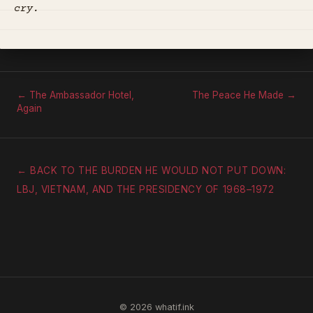
cry.
← The Ambassador Hotel,
The Peace He Made →
Again
← BACK TO THE BURDEN HE WOULD NOT PUT DOWN:
LBJ, VIETNAM, AND THE PRESIDENCY OF 1968–1972
© 2026 whatif.ink