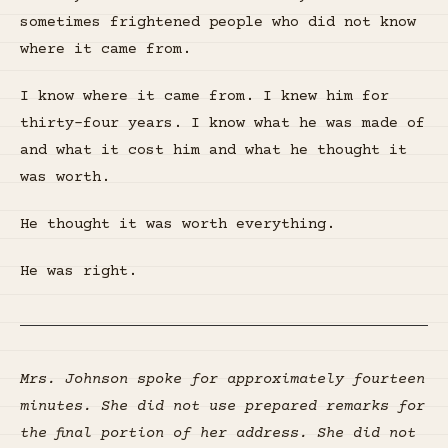
sometimes frightened people who did not know
where it came from.
I know where it came from. I knew him for
thirty-four years. I know what he was made of
and what it cost him and what he thought it
was worth.
He thought it was worth everything.
He was right.
Mrs. Johnson spoke for approximately fourteen
minutes. She did not use prepared remarks for
the final portion of her address. She did not