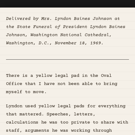
Delivered by Mrs. Lyndon Baines Johnson at
the State Funeral of President Lyndon Baines
Johnson, Washington National Cathedral,
Washington, D.C., November 18, 1969.
There is a yellow legal pad in the Oval
Office that I have not been able to bring
myself to move.
Lyndon used yellow legal pads for everything
that mattered. Speeches, letters,
calculations he was too private to share with
staff, arguments he was working through