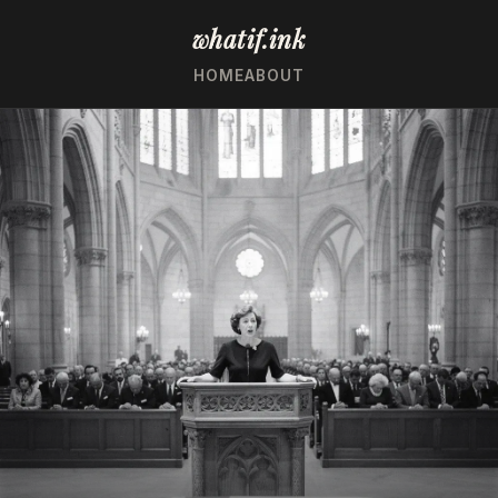
whatif.ink
HOME
ABOUT