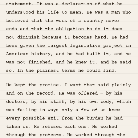
statement. It was a declaration of what he
understood his life to mean. He was a man who
believed that the work of a country never
ends and that the obligation to do it does
not diminish because it becomes hard. He had
been given the largest legislative project in
American history, and he had built it, and he
was not finished, and he knew it, and he said
so. In the plainest terms he could find.
He kept the promise. I want that said plainly
and on the record. He was offered — by his
doctors, by his staff, by his own body, which
was failing in ways only a few of us knew —
every possible exit from the burden he had
taken on. He refused each one. He worked
through the protests. He worked through the