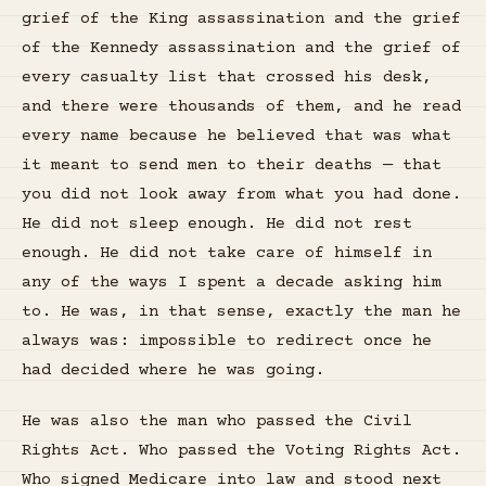
grief of the King assassination and the grief
of the Kennedy assassination and the grief of
every casualty list that crossed his desk,
and there were thousands of them, and he read
every name because he believed that was what
it meant to send men to their deaths — that
you did not look away from what you had done.
He did not sleep enough. He did not rest
enough. He did not take care of himself in
any of the ways I spent a decade asking him
to. He was, in that sense, exactly the man he
always was: impossible to redirect once he
had decided where he was going.
He was also the man who passed the Civil
Rights Act. Who passed the Voting Rights Act.
Who signed Medicare into law and stood next