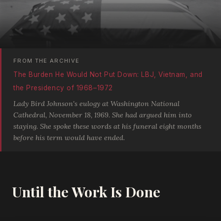
FROM THE ARCHIVE
The Burden He Would Not Put Down: LBJ, Vietnam, and
the Presidency of 1968–1972
Lady Bird Johnson's eulogy at Washington National
Cathedral, November 18, 1969. She had argued him into
staying. She spoke these words at his funeral eight months
before his term would have ended.
Until the Work Is Done