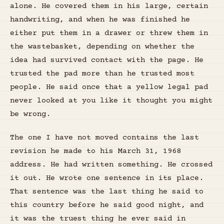
alone. He covered them in his large, certain
handwriting, and when he was finished he
either put them in a drawer or threw them in
the wastebasket, depending on whether the
idea had survived contact with the page. He
trusted the pad more than he trusted most
people. He said once that a yellow legal pad
never looked at you like it thought you might
be wrong.
The one I have not moved contains the last
revision he made to his March 31, 1968
address. He had written something. He crossed
it out. He wrote one sentence in its place.
That sentence was the last thing he said to
this country before he said good night, and
it was the truest thing he ever said in